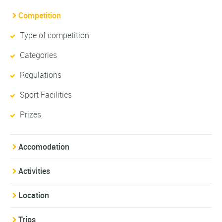
Competition
Type of competition
Categories
Regulations
Sport Facilities
Prizes
Accomodation
Activities
Location
Trips