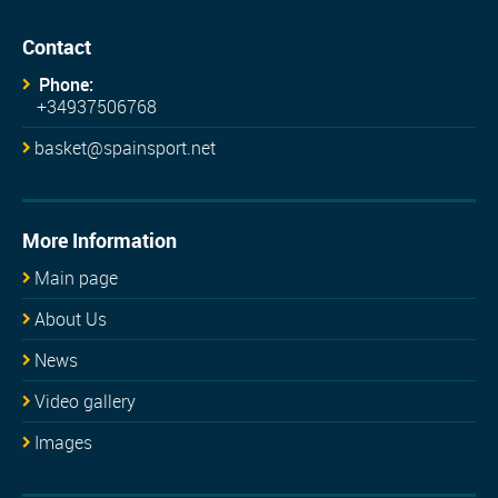
Contact
Phone:
+34937506768
basket@spainsport.net
More Information
Main page
About Us
News
Video gallery
Images