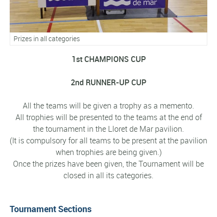
Prizes in all categories
1st CHAMPIONS CUP
2nd RUNNER-UP CUP
All the teams will be given a trophy as a memento.
All trophies will be presented to the teams at the end of
the tournament in the Lloret de Mar pavilion.
(It is compulsory for all teams to be present at the pavilion
when trophies are being given.)
Once the prizes have been given, the Tournament will be
closed in all its categories.
Tournament Sections