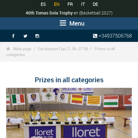
ES
EN
FR
IT
DE
40th Tomas Sola Trophy
en
(Basketball 2027)
Menu
+34937506768



Main page
Eurobasket Cup 21.06-27.06
Prizes in all

categories
Prizes in all categories