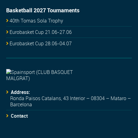
Basketball 2027 Tournaments
40th Tomas Sola Trophy
Eurobasket Cup 21.06-27.06
Eurobasket Cup 28.06-04.07
Address:
Ronda Paisos Catalans, 43 Interior – 08304 – Mataro –
Barcelona
Contact