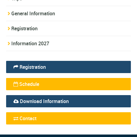
General Information
Registration
Information 2027
Registration
Schedule
Download Information
Contact