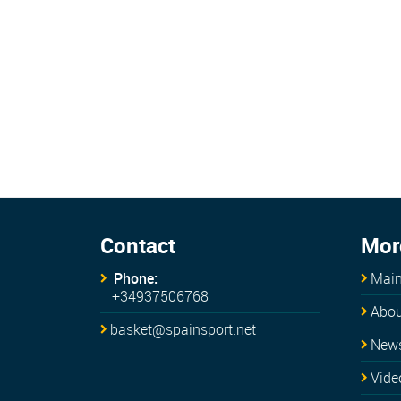
Contact
Mor
Phone:
Main
+34937506768
Abou
basket@spainsport.net
New
Vide