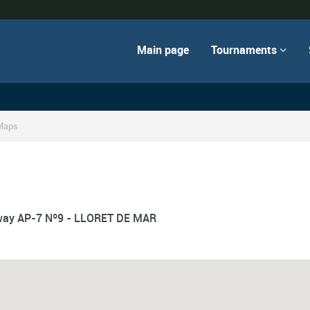
Main page
Tournaments

Maps
hway AP-7 Nº9 - LLORET DE MAR