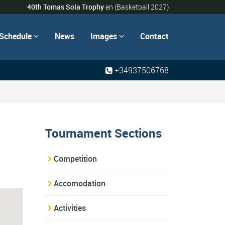
40th Tomas Sola Trophy
en
(Basketball 2027)
Schedule
News
Images
Contact


+34937506768
Tournament Sections
Competition
Accomodation
Activities