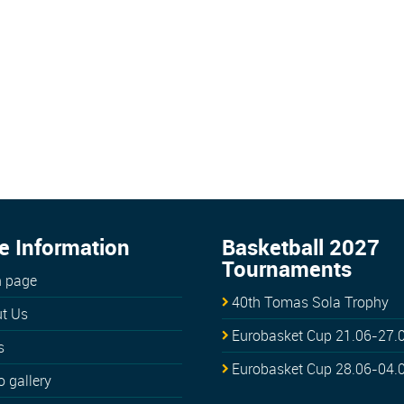
e Information
Basketball 2027
Tournaments
 page
40th Tomas Sola Trophy
t Us
Eurobasket Cup 21.06-27.
s
Eurobasket Cup 28.06-04.
o gallery