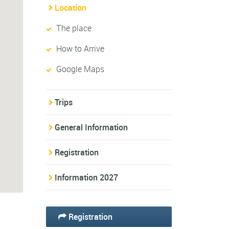
Location
The place
How to Arrive
Google Maps
Trips
General Information
Registration
Information 2027
Registration