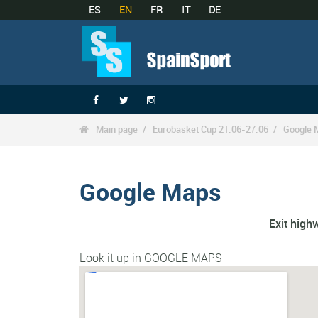
ES
EN
FR
IT
DE



Main page
Eurobasket Cup 21.06-27.06
Google 

Google Maps
Exit hig
Look it up in GOOGLE MAPS