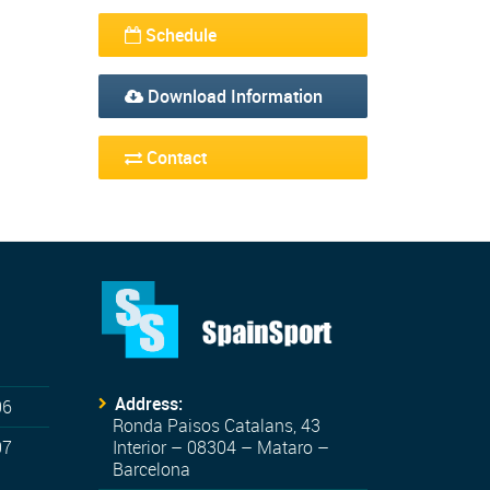
Schedule
Download Information
Contact
Address:
06
Ronda Paisos Catalans, 43
07
Interior – 08304 – Mataro –
Barcelona