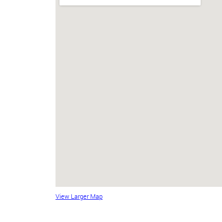
View Larger Map