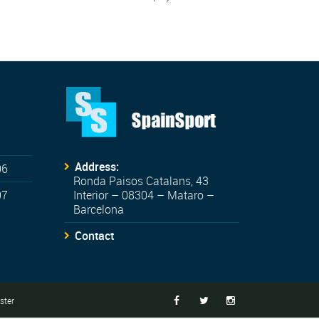
Address:
06
Ronda Paisos Catalans, 43
07
Interior – 08304 – Mataro –
Barcelona
Contact
ter


