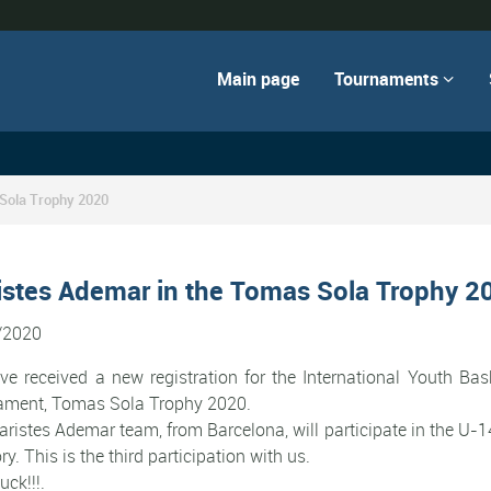
Main page
Tournaments

 Sola Trophy 2020
istes Ademar in the Tomas Sola Trophy 2
/2020
e received a new registration for the International Youth Bas
ament, Tomas Sola Trophy 2020.
ristes Ademar team, from Barcelona, will participate in the U-
ry. This is the third participation with us.
uck!!!.