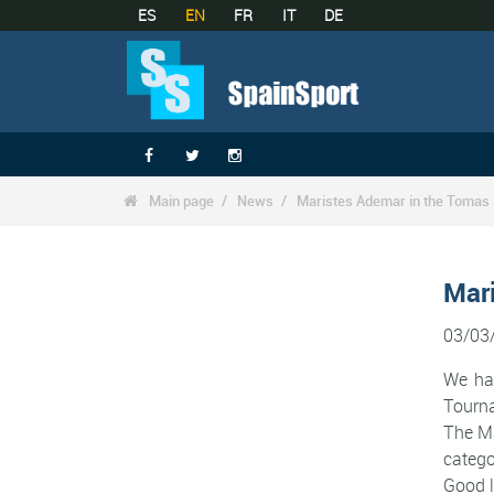
ES
EN
FR
IT
DE



Main page
News
Maristes Ademar in the Tomas

Mar
03/03
We hav
Tourn
The Ma
catego
Good l