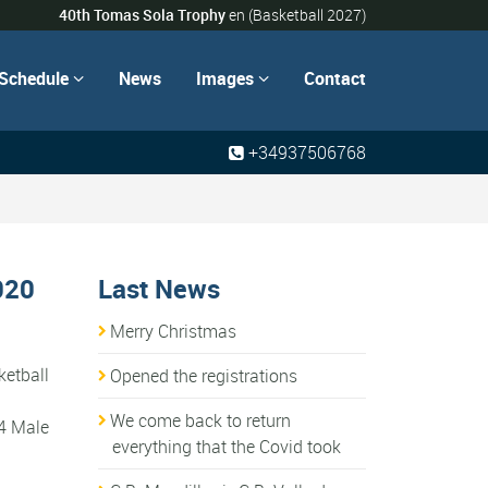
40th Tomas Sola Trophy
en
(Basketball 2027)
Schedule
News
Images
Contact


+34937506768
020
Last News
Merry Christmas
ketball
Opened the registrations
We come back to return
14 Male
everything that the Covid took