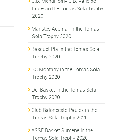
C.B. Mendillorri- C.B. Valle de
Egües in the Tomas Sola Trophy
2020
Maristes Ademar in the Tomas
Sola Trophy 2020
Basquet Pla in the Tomas Sola
Trophy 2020
BC Montady in the Tomas Sola
Trophy 2020
Del Basket in the Tomas Sola
Trophy 2020
Club Baloncesto Paules in the
Tomas Sola Trophy 2020
ASSE Basket Sumene in the
Tomas Sola Trophy 2020