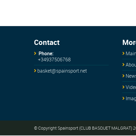
Contact
Mor
Phone:
Main
+34937506768
Abou
basket@spainsport.net
New
Vide
Ima
© Copyright Spainsport (CLUB BASQUET MALGRAT) 2