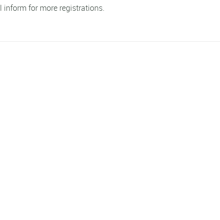
l inform for more registrations.