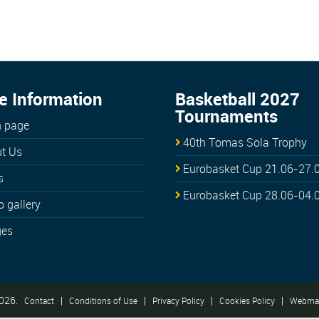
e Information
Basketball 2027
Tournaments
 page
40th Tomas Sola Trophy
t Us
Eurobasket Cup 21.06-27.
s
Eurobasket Cup 28.06-04.
o gallery
ges
026.
|
|
|
|
Contact
Conditions of Use
Privacy Policy
Cookies Policy
Webmas