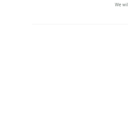
We wil